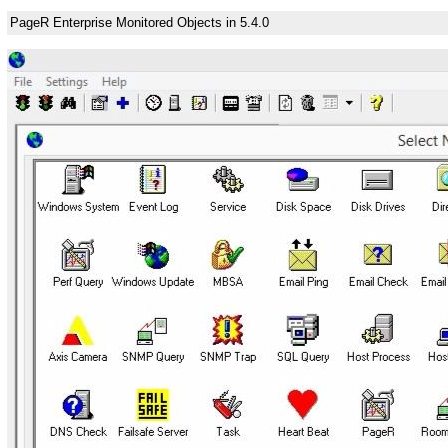
PageR Enterprise Monitored Objects in 5.4.0